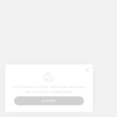
Our site uses cookies. Learn more about our
use of cookies:
cookie policy
ACCEPT