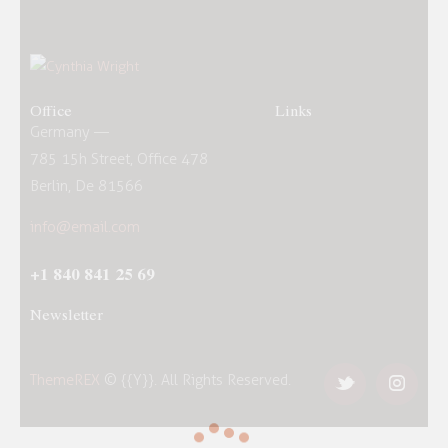
Office
Links
Germany —
785 15h Street, Office 478
Berlin, De 81566
info@email.com
+1 840 841 25 69
Newsletter
ThemeREX
© {{Y}}. All Rights Reserved.