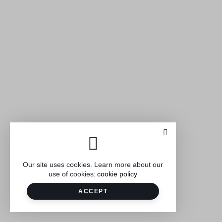
Our site uses cookies. Learn more about our
use of cookies:
cookie policy
ACCEPT