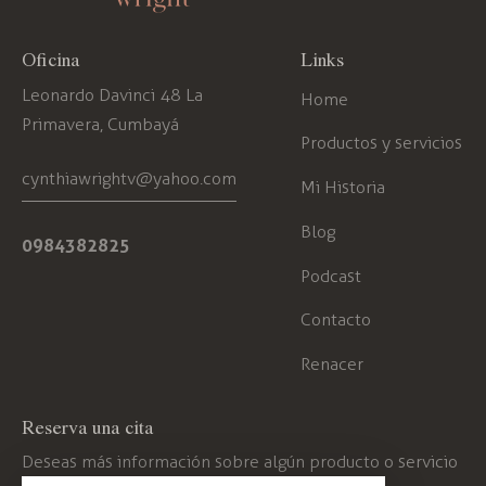
Oficina
Links
Leonardo Davinci 48 La
Home
Primavera, Cumbayá
Productos y servicios
cynthiawrightv@yahoo.com
Mi Historia
Blog
0984382825
Podcast
Contacto
Renacer
Reserva una cita
Deseas más información sobre algún producto o servicio