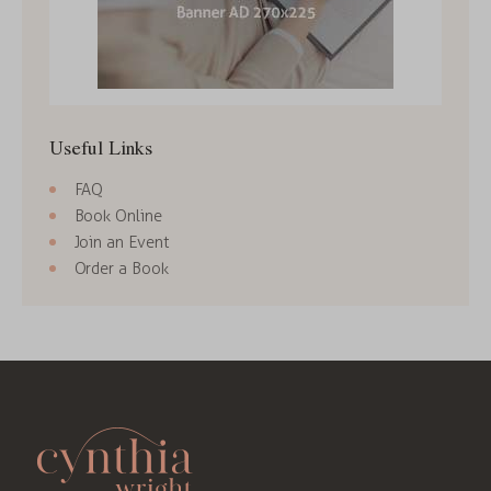
Useful Links
FAQ
Book Online
Join an Event
Order a Book