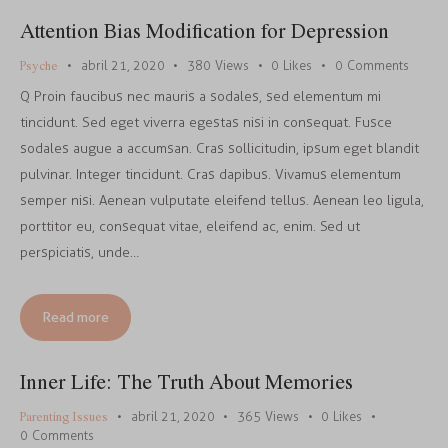
Attention Bias Modification for Depression
Psyche
abril 21, 2020
380
Views
0
Likes
0
Comments
Q Proin faucibus nec mauris a sodales, sed elementum mi
tincidunt. Sed eget viverra egestas nisi in consequat. Fusce
sodales augue a accumsan. Cras sollicitudin, ipsum eget blandit
pulvinar. Integer tincidunt. Cras dapibus. Vivamus elementum
semper nisi. Aenean vulputate eleifend tellus. Aenean leo ligula,
porttitor eu, consequat vitae, eleifend ac, enim. Sed ut
perspiciatis, unde…
Read more
Inner Life: The Truth About Memories
Parenting Issues
abril 21, 2020
365
Views
0
Likes
0
Comments