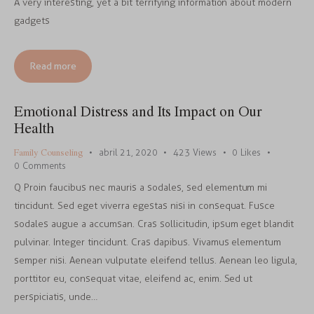
A very interesting, yet a bit terrifying information about modern
gadgets
Read more
Emotional Distress and Its Impact on Our
Health
Family Counseling
abril 21, 2020
423
Views
0
Likes
0
Comments
Q Proin faucibus nec mauris a sodales, sed elementum mi
tincidunt. Sed eget viverra egestas nisi in consequat. Fusce
sodales augue a accumsan. Cras sollicitudin, ipsum eget blandit
pulvinar. Integer tincidunt. Cras dapibus. Vivamus elementum
semper nisi. Aenean vulputate eleifend tellus. Aenean leo ligula,
porttitor eu, consequat vitae, eleifend ac, enim. Sed ut
perspiciatis, unde…