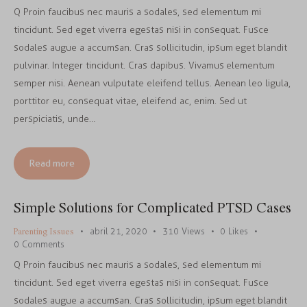
Q Proin faucibus nec mauris a sodales, sed elementum mi
tincidunt. Sed eget viverra egestas nisi in consequat. Fusce
sodales augue a accumsan. Cras sollicitudin, ipsum eget blandit
pulvinar. Integer tincidunt. Cras dapibus. Vivamus elementum
semper nisi. Aenean vulputate eleifend tellus. Aenean leo ligula,
porttitor eu, consequat vitae, eleifend ac, enim. Sed ut
perspiciatis, unde…
Read more
Simple Solutions for Complicated PTSD Cases
Parenting Issues
abril 21, 2020
310
Views
0
Likes
0
Comments
Q Proin faucibus nec mauris a sodales, sed elementum mi
tincidunt. Sed eget viverra egestas nisi in consequat. Fusce
sodales augue a accumsan. Cras sollicitudin, ipsum eget blandit