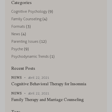
Categories
Cognitive Psychology
(9)
Family Counseling
(4)
Formats
(3)
News
(4)
Parenting Issues
(12)
Psyche
(9)
Psychodynamic Trends
(1)
Recent Posts
NEWS
abril 22, 2021
Cognitive Behavioral Therapy for Insomnia
NEWS
abril 22, 2021
Family Therapy and Marriage Counseling
Tags