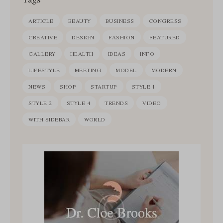
ARTICLE
BEAUTY
BUSINESS
CONGRESS
CREATIVE
DESIGN
FASHION
FEATURED
GALLERY
HEALTH
IDEAS
INFO
LIFESTYLE
MEETING
MODEL
MODERN
NEWS
SHOP
STARTUP
STYLE 1
STYLE 2
STYLE 4
TRENDS
VIDEO
WITH SIDEBAR
WORLD