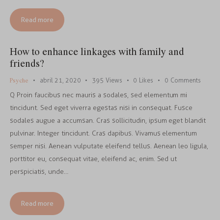
Read more
How to enhance linkages with family and
friends?
Psyche
abril 21, 2020
395
Views
0
Likes
0
Comments
Q Proin faucibus nec mauris a sodales, sed elementum mi
tincidunt. Sed eget viverra egestas nisi in consequat. Fusce
sodales augue a accumsan. Cras sollicitudin, ipsum eget blandit
pulvinar. Integer tincidunt. Cras dapibus. Vivamus elementum
semper nisi. Aenean vulputate eleifend tellus. Aenean leo ligula,
porttitor eu, consequat vitae, eleifend ac, enim. Sed ut
perspiciatis, unde…
Read more