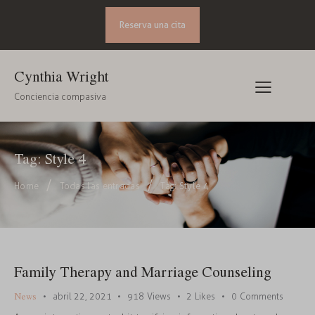
Reserva una cita
Cynthia Wright
Conciencia compasiva
Tag: Style 4
Home
Todas las entradas
Tag: Style 4
Family Therapy and Marriage Counseling
News
abril 22, 2021
918
Views
2
Likes
0
Comments