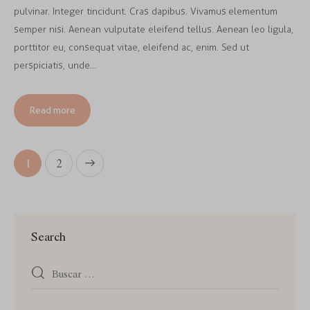
pulvinar. Integer tincidunt. Cras dapibus. Vivamus elementum
semper nisi. Aenean vulputate eleifend tellus. Aenean leo ligula,
porttitor eu, consequat vitae, eleifend ac, enim. Sed ut
perspiciatis, unde…
Read more
>
1
2
Search