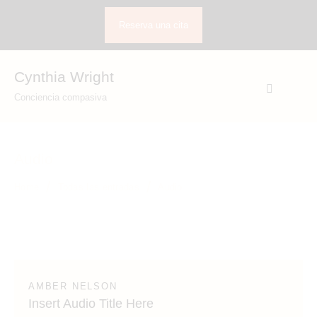
Reserva una cita
Cynthia Wright
Conciencia compasiva
Audio
Home
Todas las entradas
Audio
AMBER NELSON
Insert Audio Title Here