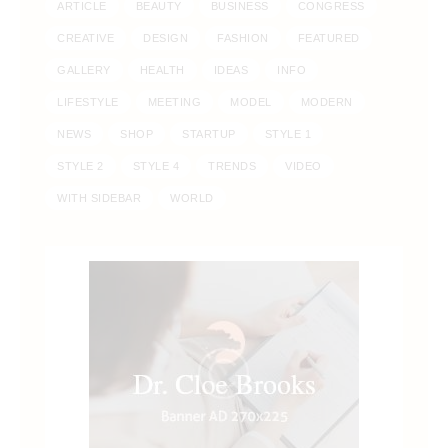
ARTICLE
BEAUTY
BUSINESS
CONGRESS
CREATIVE
DESIGN
FASHION
FEATURED
GALLERY
HEALTH
IDEAS
INFO
LIFESTYLE
MEETING
MODEL
MODERN
NEWS
SHOP
STARTUP
STYLE 1
STYLE 2
STYLE 4
TRENDS
VIDEO
WITH SIDEBAR
WORLD