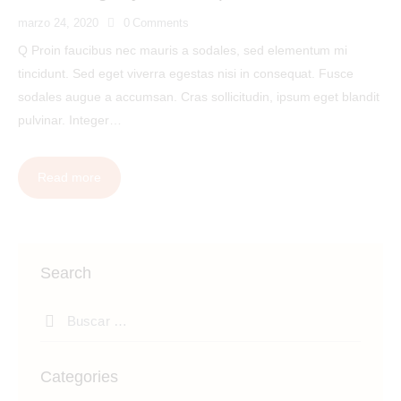
marzo 24, 2020
0
Comments
Q Proin faucibus nec mauris a sodales, sed elementum mi
tincidunt. Sed eget viverra egestas nisi in consequat. Fusce
sodales augue a accumsan. Cras sollicitudin, ipsum eget blandit
pulvinar. Integer…
Read more
Search
Categories