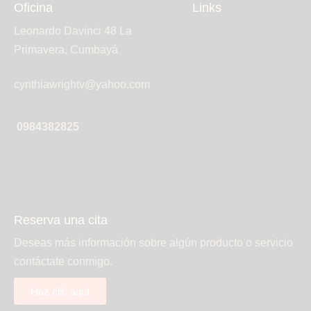
Oficina
Links
Leonardo Davinci 48 La
Primavera, Cumbayá
cynthiawrightv@yahoo.com
0984382825
Reserva una cita
Deseas más información sobre algún producto o servicio
contáctate conmigo.
Haz clic aquí