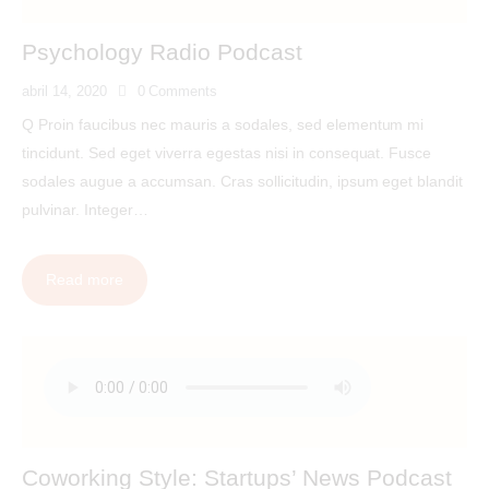
Psychology Radio Podcast
abril 14, 2020
0
Comments
Q Proin faucibus nec mauris a sodales, sed elementum mi
tincidunt. Sed eget viverra egestas nisi in consequat. Fusce
sodales augue a accumsan. Cras sollicitudin, ipsum eget blandit
pulvinar. Integer…
Read more
Coworking Style: Startups’ News Podcast