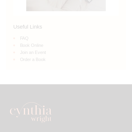
Useful Links
FAQ
Book Online
Join an Event
Order a Book