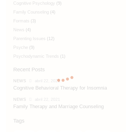
Cognitive Psychology
(9)
Family Counseling
(4)
Formats
(3)
News
(4)
Parenting Issues
(12)
Psyche
(9)
Psychodynamic Trends
(1)
Recent Posts
NEWS
abril 22, 2021
Cognitive Behavioral Therapy for Insomnia
NEWS
abril 22, 2021
Family Therapy and Marriage Counseling
Tags